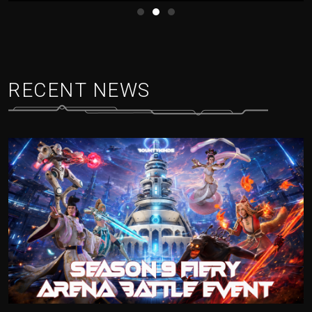
RECENT NEWS