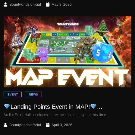
Bountykinds official
May 8, 2026
EVENT
NEWS
Landing Points Event in MAP!
...
As the Event Hall concludes a new event is coming and this time it…
Bountykinds official
April 3, 2026