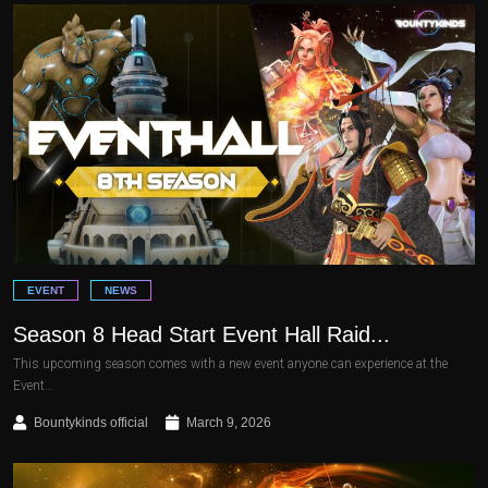
EVENT
NEWS
Season 8 Head Start Event Hall Raid...
This upcoming season comes with a new event anyone can experience at the
Event…
Bountykinds official
March 9, 2026