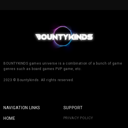
BOUNTYKINDS games universe is a combination of a bunch of game
genres such as board games PVP game, etc.
2023 © Bountykinds. All rights reserved.
NAVIGATION LINKS
SUPPORT
PRIVACY POLICY
HOME