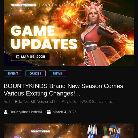
EVENT
GUIDES
NEWS
BOUNTYKINDS Brand New Season Comes
Various Exciting Changes!...
As the Beta Test 8th Version of this Play to Earn Web3 Game starts…
Bountykinds official
March 4, 2026