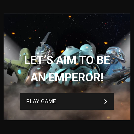
LET’S AIM TO BE
AN EMPEROR!
PLAY GAME