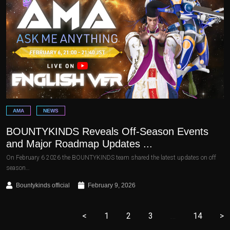
AMA
NEWS
BOUNTYKINDS Reveals Off-Season Events
and Major Roadmap Updates ...
On February 6 2026 the BOUNTYKINDS team shared the latest updates on off
season…
Bountykinds official
February 9, 2026
<
1
2
3
…
14
>