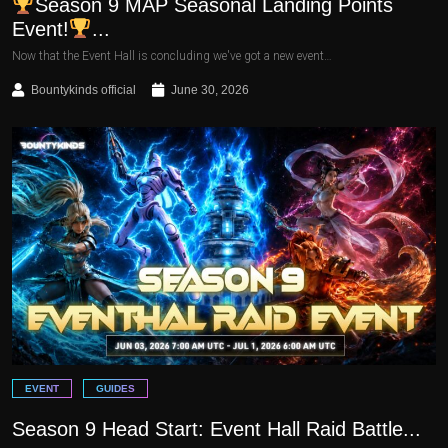
Season 9 MAP Seasonal Landing Points
Event!
...
Now that the Event Hall is concluding we've got a new event…
Bountykinds official
June 30, 2026
EVENT
GUIDES
Season 9 Head Start: Event Hall Raid Battle...