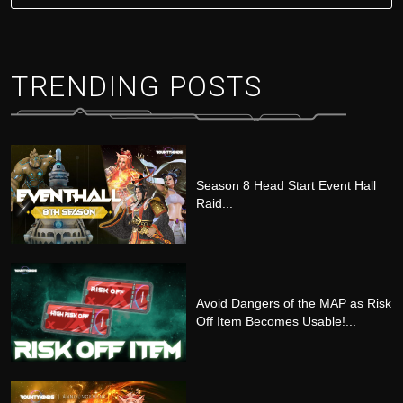
TRENDING POSTS
Season 8 Head Start Event Hall
Raid...
Avoid Dangers of the MAP as Risk
Off Item Becomes Usable!...