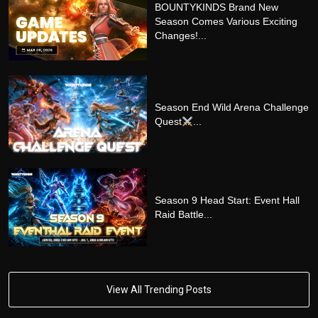
BOUNTYKINDS Brand New
Season Comes Various Exciting
Changes!...
Season End Wild Arena Challenge
Quest
...
Season 9 Head Start: Event Hall
Raid Battle...
View All Trending Posts