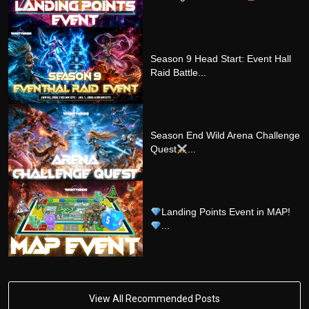
Season 9 Head Start: Event Hall
Raid Battle...
Season End Wild Arena Challenge
Quest
...
Landing Points Event in MAP!
...
View All Recommended Posts