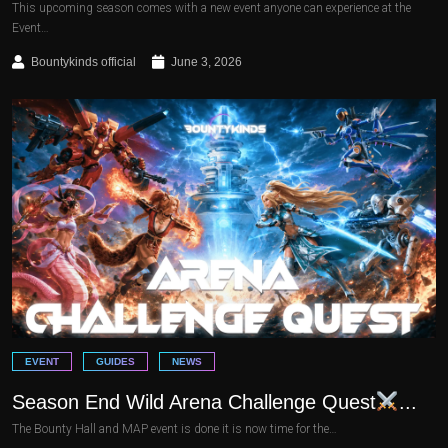
This upcoming season comes with a new event anyone can experience at the
Event…
Bountykinds official
June 3, 2026
EVENT
GUIDES
NEWS
Season End Wild Arena Challenge Quest
...
The Bounty Hall and MAP event is done it is now time for the…