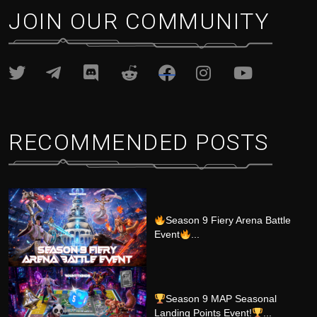
JOIN OUR COMMUNITY
RECOMMENDED POSTS
Season 9 Fiery Arena Battle
Event
...
Season 9 MAP Seasonal
Landing Points Event!
...