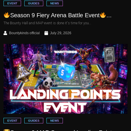
EVENT
GUIDES
NEWS
Season 9 Fiery Arena Battle Event
...
The Bounty Hall and MAP event is done it's time for you…
Bountykinds official
July 29, 2026
EVENT
GUIDES
NEWS