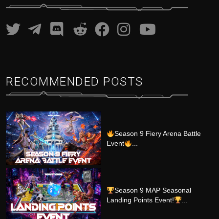
RECOMMENDED POSTS
Season 9 Fiery Arena Battle
Event
...
Season 9 MAP Seasonal
Landing Points Event!
...