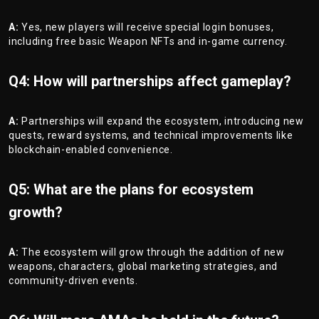
A:
Yes, new players will receive special login bonuses,
including free basic Weapon NFTs and in-game currency.
Q4: How will partnerships affect gameplay?
A:
Partnerships will expand the ecosystem, introducing new
quests, reward systems, and technical improvements like
blockchain-enabled convenience.
Q5: What are the plans for ecosystem
growth?
A:
The ecosystem will grow through the addition of new
weapons, characters, global marketing strategies, and
community-driven events.