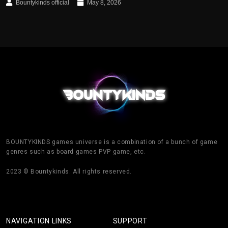
Bountykinds official
May 8, 2026
BOUNTYKINDS games universe is a combination of a bunch of game
genres such as board games PVP game, etc.
2023 © Bountykinds. All rights reserved.
NAVIGATION LINKS
SUPPORT