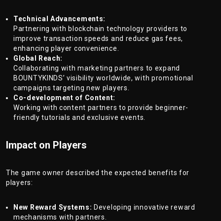
Technical Advancements:
Partnering with blockchain technology providers to
improve transaction speeds and reduce gas fees,
enhancing player convenience.
Global Reach:
Collaborating with marketing partners to expand
BOUNTYKINDS’ visibility worldwide, with promotional
campaigns targeting new players.
Co-development of Content:
Working with content partners to provide beginner-
friendly tutorials and exclusive events.
Impact on Players
The game owner described the expected benefits for
players:
New Reward Systems:
Developing innovative reward
mechanisms with partners.