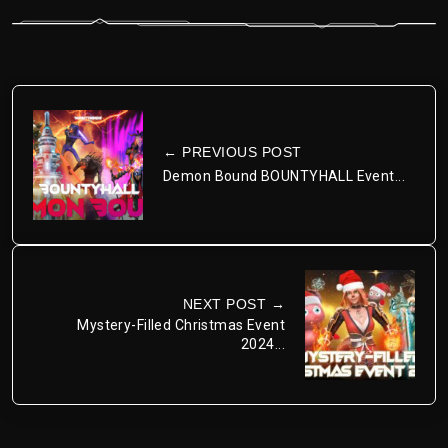
← PREVIOUS POST
Demon Bound BOUNTYHALL Event...
NEXT POST →
Mystery-Filled Christmas Event
2024...