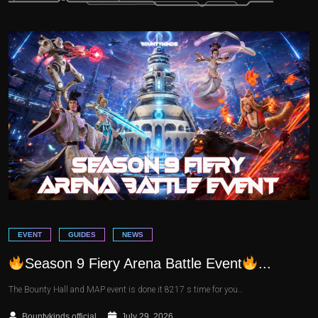
EVENT
GUIDES
NEWS
Season 9 Fiery Arena Battle Event
...
The Bounty Hall and MAP event is done it 8217 s time for you…
Bountykinds official
July 29, 2026