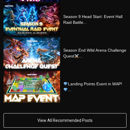
Season 9 Head Start: Event Hall
Raid Battle...
Season End Wild Arena Challenge
Quest
...
Landing Points Event in MAP!
...
View All Recommended Posts