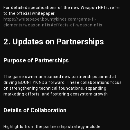
For detailed specifications of the new Weapon NFTs, refer
to the official whitepaper.
https://whitepaper.bountykinds.com/game-fi-
elements/weapon-nfts#effects-of-weapon-nfts
2. Updates on Partnerships
Purpose of Partnerships
The game owner announced new partnerships aimed at
driving BOUNTYKINDS forward. These collaborations focus
on strengthening technical foundations, expanding
marketing efforts, and fostering ecosystem growth.
Details of Collaboration
Highlights from the partnership strategy include: