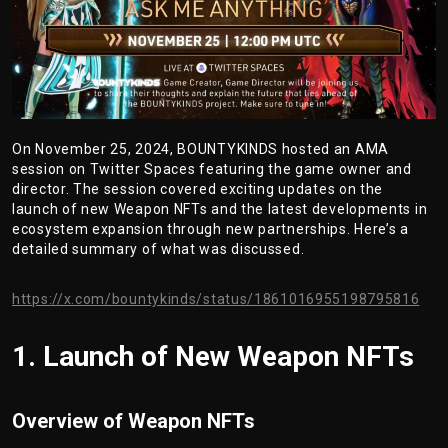
On November 25, 2024, BOUNTYKINDS hosted an AMA
session on Twitter Spaces featuring the game owner and
director. The session covered exciting updates on the
launch of new Weapon NFTs and the latest developments in
ecosystem expansion through new partnerships. Here’s a
detailed summary of what was discussed.
https://x.com/bountykinds/status/1861016955198795816
1. Launch of New Weapon NFTs
Overview of Weapon NFTs