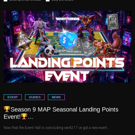
EVENT
GUIDES
NEWS
Season 9 MAP Seasonal Landing Points
Event!
...
Now that the Event Hall is concluding we 8217 ve got a new event…