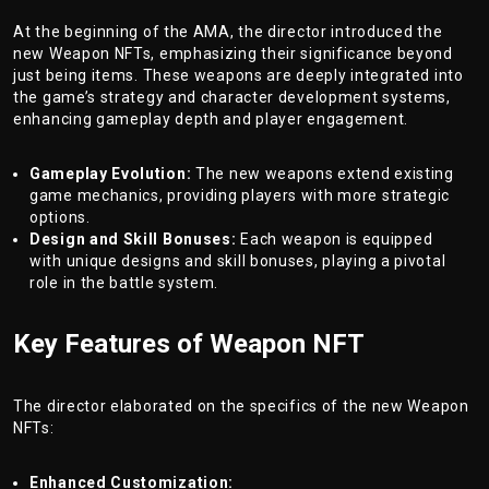
At the beginning of the AMA, the director introduced the
new Weapon NFTs, emphasizing their significance beyond
just being items. These weapons are deeply integrated into
the game’s strategy and character development systems,
enhancing gameplay depth and player engagement.
Gameplay Evolution:
The new weapons extend existing
game mechanics, providing players with more strategic
options.
Design and Skill Bonuses:
Each weapon is equipped
with unique designs and skill bonuses, playing a pivotal
role in the battle system.
Key Features of Weapon NFT
The director elaborated on the specifics of the new Weapon
NFTs:
Enhanced Customization: