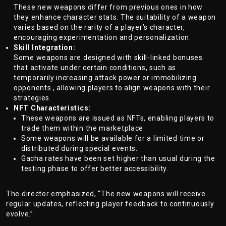
These new weapons differ from previous ones in how
they enhance character stats. The suitability of a weapon
varies based on the rarity of a player’s character,
encouraging experimentation and personalization.
Skill Integration:
Some weapons are designed with skill-linked bonuses
that activate under certain conditions, such as
temporarily increasing attack power or immobilizing
opponents , allowing players to align weapons with their
strategies.
NFT Characteristics:
These weapons are issued as NFTs, enabling players to
trade them within the marketplace.
Some weapons will be available for a limited time or
distributed during special events.
Gacha rates have been set higher than usual during the
testing phase to offer better accessibility.
The director emphasized, “The new weapons will receive
regular updates, reflecting player feedback to continuously
evolve.”