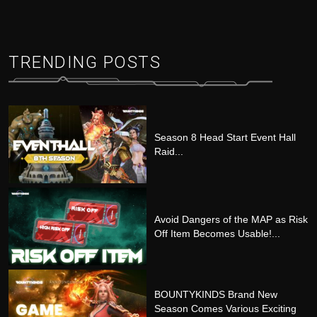
TRENDING POSTS
Season 8 Head Start Event Hall
Raid...
Avoid Dangers of the MAP as Risk
Off Item Becomes Usable!...
BOUNTYKINDS Brand New
Season Comes Various Exciting