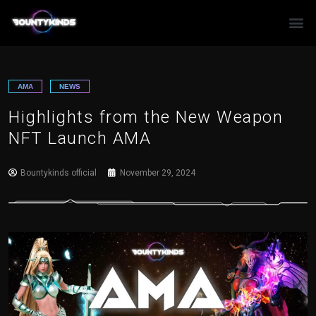
Skip
to
content
AMA
NEWS
Highlights from the New Weapon
NFT Launch AMA
Bountykinds official
November 29, 2024