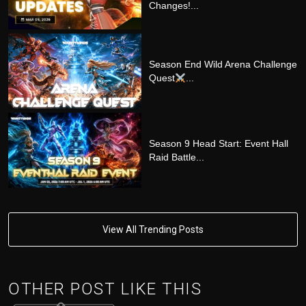
Changes!...
Season End Wild Arena Challenge
Quest
...
Season 9 Head Start: Event Hall
Raid Battle...
View All Trending Posts
OTHER POST LIKE THIS