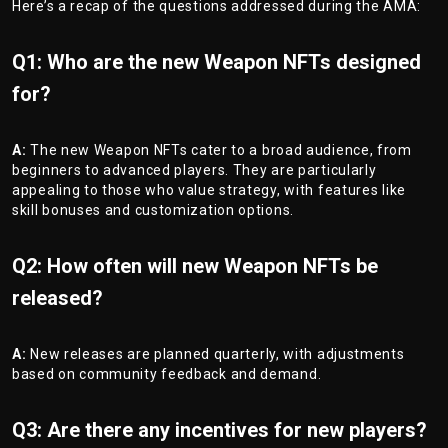
Here’s a recap of the questions addressed during the AMA:
Q1: Who are the new Weapon NFTs designed
for?
A:
The new Weapon NFTs cater to a broad audience, from
beginners to advanced players. They are particularly
appealing to those who value strategy, with features like
skill bonuses and customization options.
Q2: How often will new Weapon NFTs be
released?
A:
New releases are planned quarterly, with adjustments
based on community feedback and demand.
Q3: Are there any incentives for new players?