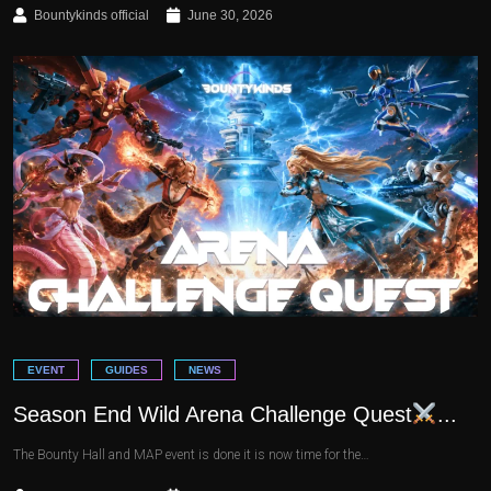
Bountykinds official
June 30, 2026
EVENT
GUIDES
NEWS
Season End Wild Arena Challenge Quest
...
The Bounty Hall and MAP event is done it is now time for the…