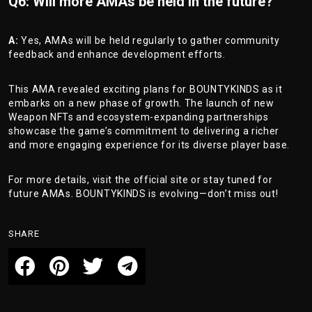
Q6: Will more AMAs be held in the future?
A:
Yes, AMAs will be held regularly to gather community
feedback and enhance development efforts.
This AMA revealed exciting plans for BOUNTYKINDS as it
embarks on a new phase of growth. The launch of new
Weapon NFTs and ecosystem-expanding partnerships
showcase the game’s commitment to delivering a richer
and more engaging experience for its diverse player base.
For more details, visit the official site or stay tuned for
future AMAs. BOUNTYKINDS is evolving—don’t miss out!
SHARE