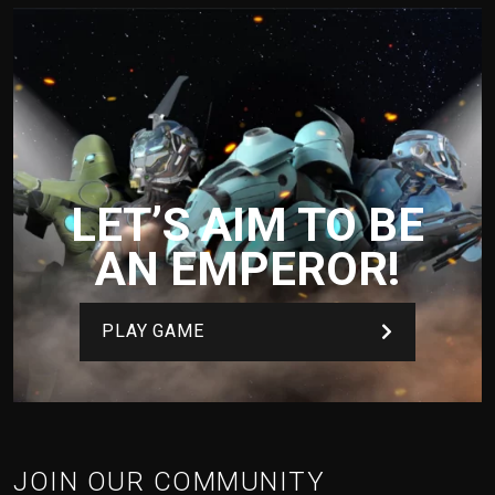
LET’S AIM TO BE
AN EMPEROR!
PLAY GAME
JOIN OUR COMMUNITY