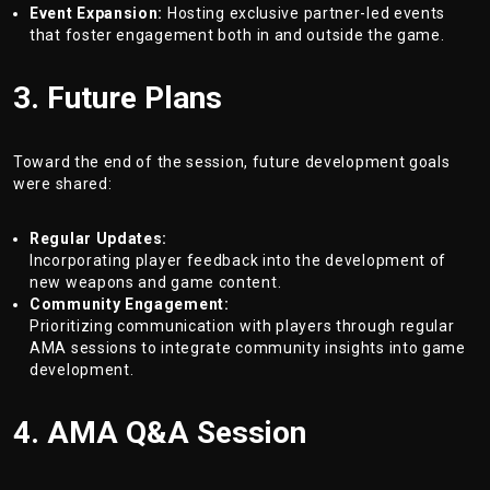
Event Expansion:
Hosting exclusive partner-led events
that foster engagement both in and outside the game.
3. Future Plans
Toward the end of the session, future development goals
were shared:
Regular Updates:
Incorporating player feedback into the development of
new weapons and game content.
Community Engagement:
Prioritizing communication with players through regular
AMA sessions to integrate community insights into game
development.
4. AMA Q&A Session