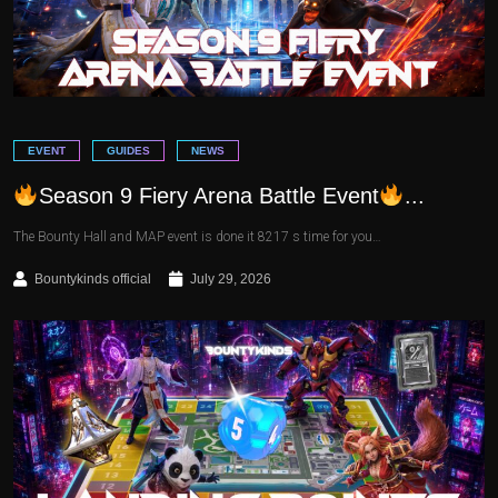
EVENT
GUIDES
NEWS
Season 9 Fiery Arena Battle Event
...
The Bounty Hall and MAP event is done it 8217 s time for you…
Bountykinds official
July 29, 2026