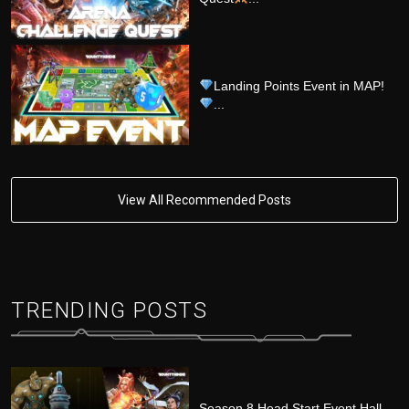
Landing Points Event in MAP!
...
View All Recommended Posts
TRENDING POSTS
Season 8 Head Start Event Hall