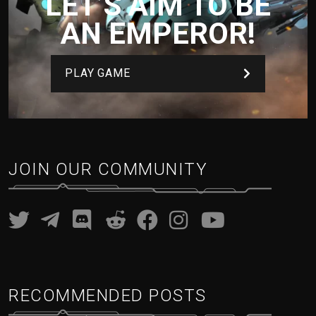
LET’S AIM TO BE
AN EMPEROR!
PLAY GAME
JOIN OUR COMMUNITY
RECOMMENDED POSTS