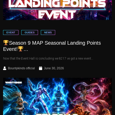
EVENT
GUIDES
NEWS
Season 9 MAP Seasonal Landing Points
Event!
...
Now that the Event Hall is concluding we 8217 ve got a new event…
Bountykinds official
June 30, 2026