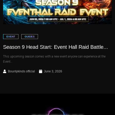
EVENT
GUIDES
Season 9 Head Start: Event Hall Raid Battle...
This upcoming season comes with a new event anyone can experience at the
Event…
Bountykinds official
June 3, 2026