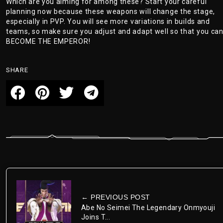
Which are you aiming for among these? Start your careful
planning now because these weapons will change the stage,
especially in PVP. You will see more variations in builds and
teams, so make sure you adjust and adapt well so that you ca
BECOME THE EMPEROR!
SHARE
← PREVIOUS POST
Abe No Seimei The Legendary Onmyouji
Joins T...