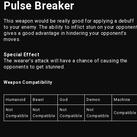
Pulse Breaker
This weapon would be really good for applying a debuff
to your enemy. The ability to inflict stun on your opponen
gives a good advantage in hindering your opponent’s
moves.
Special Effect
The wearer’s attack will have a chance of causing the
opponents to get stunned.
Weapon Compatibility
Humanoid
Beast
God
Demon
Machine
Not
Not
Not
Not
Compatible
Compatible
Compatible
Compatible
Compatible