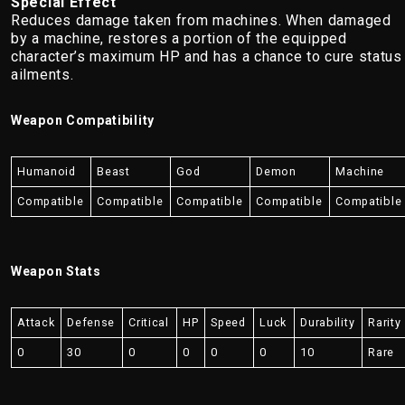
Special Effect
Reduces damage taken from machines. When damaged
by a machine, restores a portion of the equipped
character’s maximum HP and has a chance to cure status
ailments.
Weapon Compatibility
Humanoid
Beast
God
Demon
Machine
Compatible
Compatible
Compatible
Compatible
Compatible
Weapon Stats
Attack
Defense
Critical
HP
Speed
Luck
Durability
Rarity
0
30
0
0
0
0
10
Rare