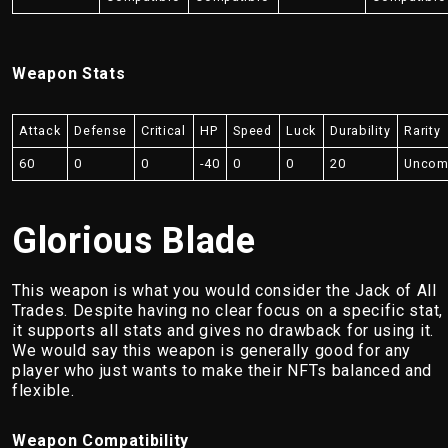
Weapon Stats
Attack
Defense
Critical
HP
Speed
Luck
Durability
Rarity
60
0
0
-40
0
0
20
Unco
Glorious Blade
This weapon is what you would consider the Jack of All
Trades. Despite having no clear focus on a specific stat,
it supports all stats and gives no drawback for using it.
We would say this weapon is generally good for any
player who just wants to make their NFTs balanced and
flexible.
Weapon Compatibility