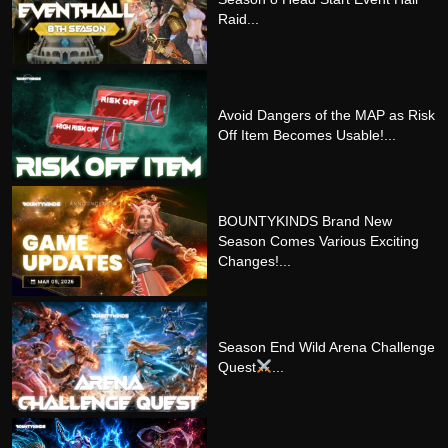
Raid...
Avoid Dangers of the MAP as Risk
Off Item Becomes Usable!...
BOUNTYKINDS Brand New
Season Comes Various Exciting
Changes!...
Season End Wild Arena Challenge
Quest
...