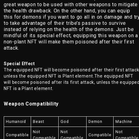
great weapon to be used with other weapons to mitigate
the health drawback. On the other hand, you can equip
this for demons if you want to go all in on damage and tr
to take advantage of their tribe’s passive to survive
instead of relying on the health of the demons. Just be
mindful of its special effect, equipping this weapon on a
non-plant NFT will make them poisoned after their first
attack.
Special Effect
The equipped NFT will become poisoned after their first attack
unless the equipped NFT is Plant element.The equipped NFT
will become poisoned after its first attack, unless the equippe
NFT is a Plant element.
Weapon Compatibility
Humanoid
Beast
God
Demon
Machine
Not
Not
Not
Compatible
Compatible
Compatible
Compatible
Compatible