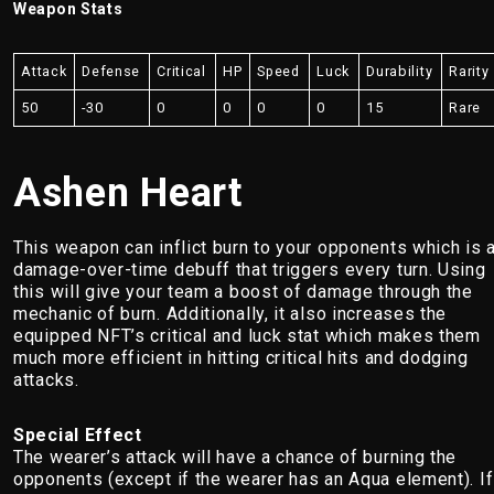
Weapon Stats
Attack
Defense
Critical
HP
Speed
Luck
Durability
Rarity
50
-30
0
0
0
0
15
Rare
Ashen Heart
This weapon can inflict burn to your opponents which is 
damage-over-time debuff that triggers every turn. Using
this will give your team a boost of damage through the
mechanic of burn. Additionally, it also increases the
equipped NFT’s critical and luck stat which makes them
much more efficient in hitting critical hits and dodging
attacks.
Special Effect
The wearer’s attack will have a chance of burning the
opponents (except if the wearer has an Aqua element). If