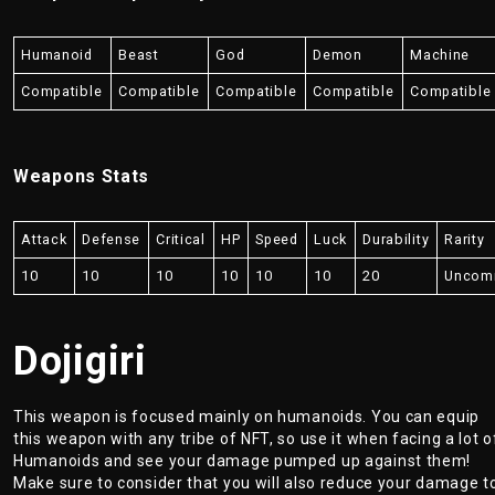
Humanoid
Beast
God
Demon
Machine
Compatible
Compatible
Compatible
Compatible
Compatible
Weapons Stats
Attack
Defense
Critical
HP
Speed
Luck
Durability
Rarity
10
10
10
10
10
10
20
Uncom
Dojigiri
This weapon is focused mainly on humanoids. You can equip
this weapon with any tribe of NFT, so use it when facing a lot o
Humanoids and see your damage pumped up against them!
Make sure to consider that you will also reduce your damage t