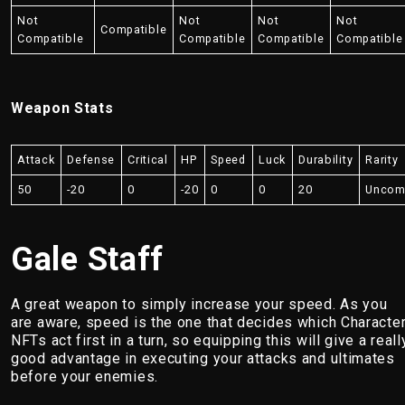
Not
Not
Not
Not
Compatible
Compatible
Compatible
Compatible
Compatible
Weapon Stats
Attack
Defense
Critical
HP
Speed
Luck
Durability
Rarity
50
-20
0
-20
0
0
20
Unco
Gale Staff
A great weapon to simply increase your speed. As you
are aware, speed is the one that decides which Characte
NFTs act first in a turn, so equipping this will give a reall
good advantage in executing your attacks and ultimates
before your enemies.