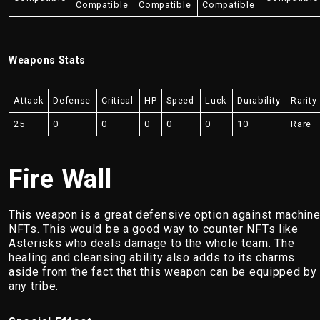
Compatible
Compatible
Compatible
Weapons Stats
Attack
Defense
Critical
HP
Speed
Luck
Durability
Rarity
25
0
0
0
0
0
10
Rare
Fire Wall
This weapon is a great defensive option against machin
NFTs. This would be a good way to counter NFTs like
Asterisks who deals damage to the whole team. The
healing and cleansing ability also adds to its charms
aside from the fact that this weapon can be equipped by
any tribe.