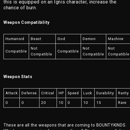
this is equipped on an Ignis character, increase the
chance of burn.
Weapon Compatibility
Humanoid
Beast
God
Demon
Machine
Not
Not
Not
Compatible
Compatible
Compatible
Compatible
Compatible
Weapon Stats
Attack
Defense
Critical
HP
Speed
Luck
Durability
Rarity
0
0
20
10
0
10
15
Rare
These are all the weapons that are coming to BOUNTYKINDS.