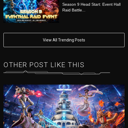
Season 9 Head Start: Event Hall
Raid Battle...
View All Trending Posts
OTHER POST LIKE THIS