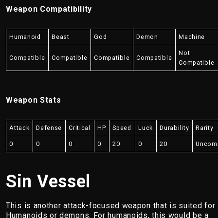
Weapon Compatibility
Humanoid
Beast
God
Demon
Machine
Not
Compatible
Compatible
Compatible
Compatible
Compatible
Weapon Stats
Attack
Defense
Critical
HP
Speed
Luck
Durability
Rarity
0
0
0
0
20
0
20
Uncom
Sin Vessel
This is another attack-focused weapon that is suited for
Humanoids or demons. For humanoids, this would be a