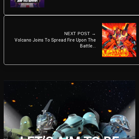
NEXT POST →
Volcano Joins To Spread Fire Upon The
Battle...