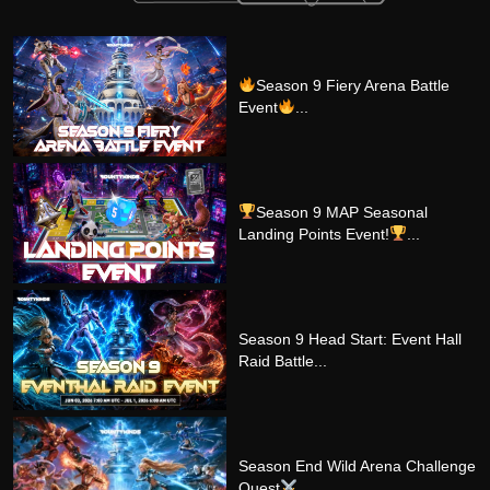
Season 9 Fiery Arena Battle
Event
...
Season 9 MAP Seasonal
Landing Points Event!
...
Season 9 Head Start: Event Hall
Raid Battle...
Season End Wild Arena Challenge
Quest
...