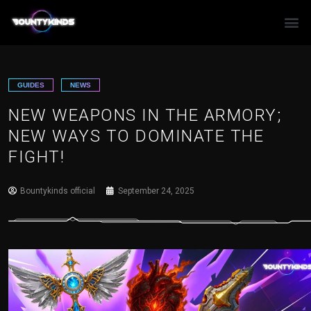
Skip
to
content
GUIDES
NEWS
NEW WEAPONS IN THE ARMORY;
NEW WAYS TO DOMINATE THE
FIGHT!
Bountykinds official
September 24, 2025