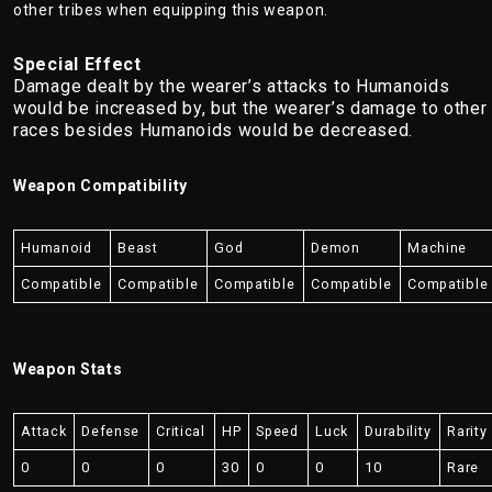
other tribes when equipping this weapon.
Special Effect
Damage dealt by the wearer’s attacks to Humanoids
would be increased by, but the wearer’s damage to other
races besides Humanoids would be decreased.
Weapon Compatibility
Humanoid
Beast
God
Demon
Machine
Compatible
Compatible
Compatible
Compatible
Compatible
Weapon Stats
Attack
Defense
Critical
HP
Speed
Luck
Durability
Rarity
0
0
0
30
0
0
10
Rare