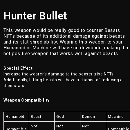
Hunter Bullet
This weapon would be really good to counter Beasts
NFTs because of its additional damage against beasts
and its stat shred ability. Wearing this weapon to your
Humanoid or Machine will have no downside, making it a
net positive weapon that works well against beasts.
Special Effect
Increase the wearer’s damage to the beasts tribe NFTs.
Additionally, hitting beasts will have a chance of reducing all
their stats.
Weapon Compatibility
Humanoid
Beast
God
Demon
Machine
Not
Not
Not
Compatible
Compatible