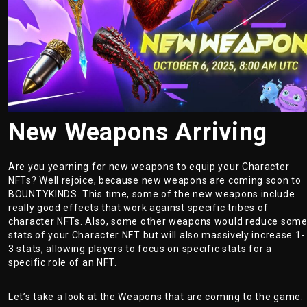
New Weapons Arriving
Are you yearning for new weapons to equip your Character
NFTs? Well rejoice, because new weapons are coming soon to
BOUNTYKINDS. This time, some of the new weapons include
really good effects that work against specific tribes of
character NFTs. Also, some other weapons would reduce som
stats of your Character NFT but will also massively increase 1-
3 stats, allowing players to focus on specific stats for a
specific role of an NFT.
Let’s take a look at the Weapons that are coming to the game.