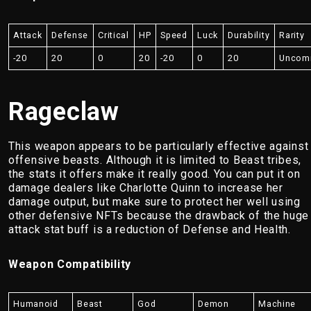
Attack
Defense
Critical
HP
Speed
Luck
Durability
Rarity
-20
20
0
20
-20
0
20
Uncom
Rageclaw
This weapon appears to be particularly effective against
offensive beasts. Although it is limited to Beast tribes,
the stats it offers make it really good. You can put it on
damage dealers like Charlotte Quinn to increase her
damage output, but make sure to protect her well using
other defensive NFTs because the drawback of the huge
attack stat buff is a reduction of Defense and Health.
Weapon Compatibility
Humanoid
Beast
God
Demon
Machine