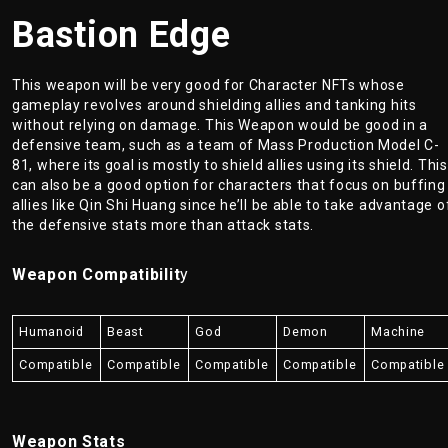
Bastion Edge
This weapon will be very good for Character NFTs whose
gameplay revolves around shielding allies and tanking hits
without relying on damage. This Weapon would be good in a
defensive team, such as a team of Mass Production Model C-
81, where its goal is mostly to shield allies using its shield. This
can also be a good option for characters that focus on buffing
allies like Qin Shi Huang since he’ll be able to take advantage o
the defensive stats more than attack stats.
Weapon Compatibilit
y
Humanoid
Beast
God
Demon
Machine
Compatible
Compatible
Compatible
Compatible
Compatible
Weapon Stats