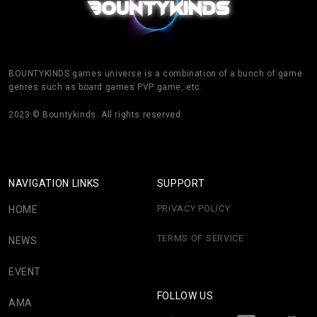
BOUNTYKINDS games universe is a combination of a bunch of game
genres such as board games PVP game, etc.
2023 © Bountykinds. All rights reserved.
NAVIGATION LINKS
SUPPORT
PRIVACY POLICY
HOME
TERMS OF SERVICE
NEWS
EVENT
FOLLOW US
AMA