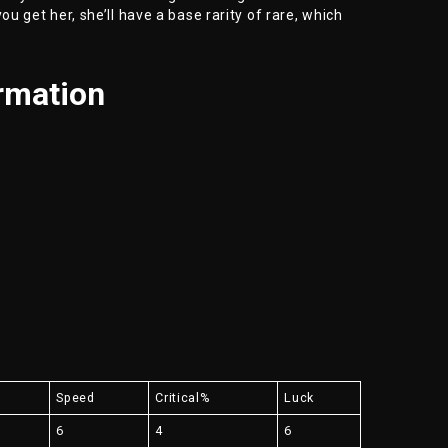
ou get her, she’ll have a base rarity of rare, which
rmation
Speed
Critical%
Luck
6
4
6