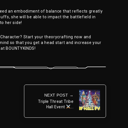
deed an embodiment of balance that reflects greatly
buffs, she will be able to impact the battlefield in
to her side!
 Character? Start your theorycrafting now and
mind so that you get a head start and increase your
 at BOUNTYKINDS!
NEXT POST →
Triple Threat Tribe
Hall Event
...