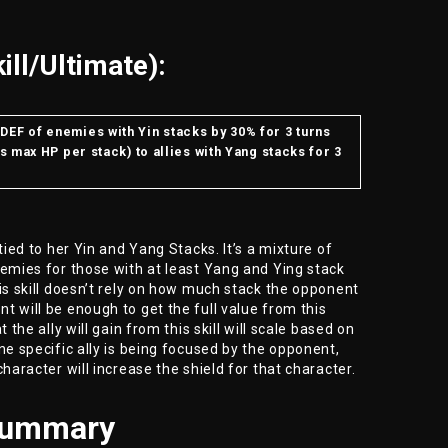
ill/Ultimate):
DEF of enemies with Yin stacks by 30% for 3 turns
’s max HP per stack) to allies with Yang stacks for 3
tied to her Yin and Yang Stacks. It’s a mixture of
nemies for those with at least Yang and Ying stack
his skill doesn’t rely on how much stack the opponent
t will be enough to get the full value from this
 the ally will gain from this skill will scale based on
ne specific ally is being focused by the opponent,
character will increase the shield for that character.
Summary