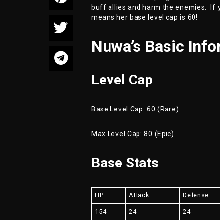
buff allies and harm the enemies. If y
means her base level cap is 60!
Nuwa’s Basic Info
Level Cap
Base Level Cap: 60 (Rare)
Max Level Cap: 80 (Epic)
Base Stats
HP
Attack
Defense
154
24
24