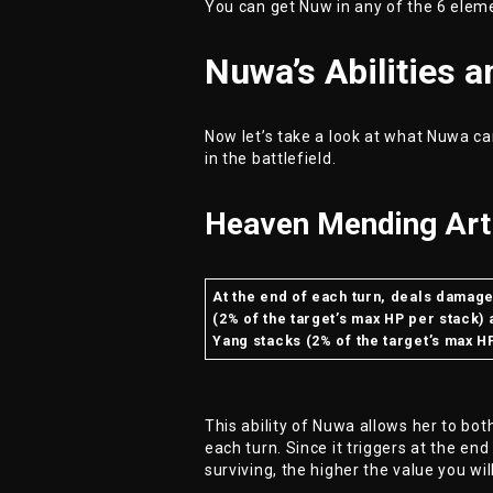
You can get Nuw in any of the 6 elem
Nuwa’s Abilities 
Now let’s take a look at what Nuwa can
in the battlefield.
Heaven Mending Art 
At the end of each turn, deals damag
(2% of the target’s max HP per stack)
Yang stacks (2% of the target’s max H
This ability of Nuwa allows her to bot
each turn. Since it triggers at the end
surviving, the higher the value you wil