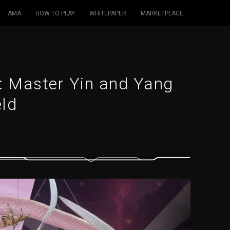
AMA
HOW TO PLAY
WHITEPAPER
MARKETPLACE
: Master Yin and Yang
eld