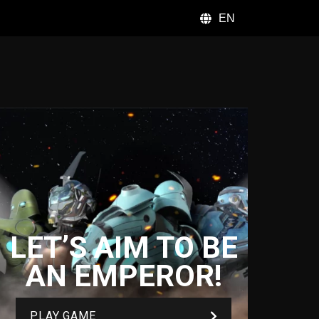
EN
LET’S AIM TO BE
AN EMPEROR!
PLAY GAME