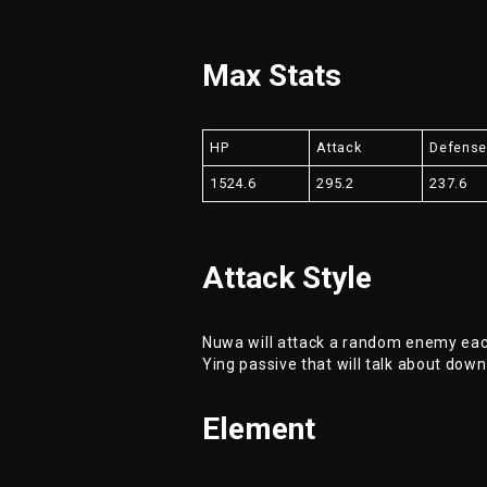
Max Stats
HP
Attack
Defens
1524.6
295.2
237.6
Attack Style
Nuwa will attack a random enemy each
Ying passive that will talk about down
Element