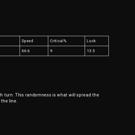
e
Speed
Critical%
Luck
66.6
9
13.5
 turn. This randomness is what will spread the
 the line.