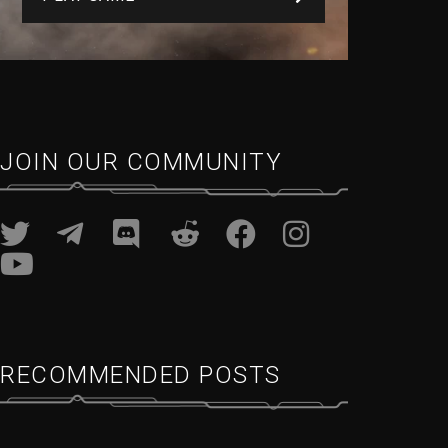
JOIN OUR COMMUNITY
RECOMMENDED POSTS