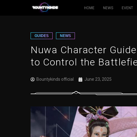
HOME
NEWS
EVENT
Skip
to
content
GUIDES
NEWS
Nuwa Character Guide
to Control the Battlefi
Bountykinds official
June 23, 2025