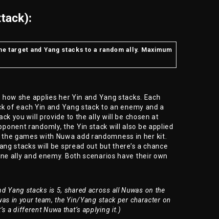
tack):
the target and Yang stacks to a random ally. Maximum
is how she applies her Yin and Yang stacks. Each
tack of each Yin and Yang stack to an enemy and a
ck you will provide to the ally will be chosen at
ponent randomly, the Yin stack will also be applied
 the games with Nuwa add randomness in her kit.
ang stacks will be spread out but there’s a chance
one ally and enemy. Both scenarios have their own
 Yang stacks is 5, shared across all Nuwas on the
as in your team, the Yin/Yang stack per character on
it’s a different Nuwa that’s applying it.)