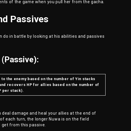
ents of the game when you pull her from the gacha.
and Passives
 do in battle by looking at his abilities and passives
(Passive):
e to the enemy based on the number of Yin stacks
 and recovers HP for allies based on the number of
P per stack).
h deal damage and heal your allies at the end of
 of each turn, the longer Nuwa is on the field
l get from this passive.