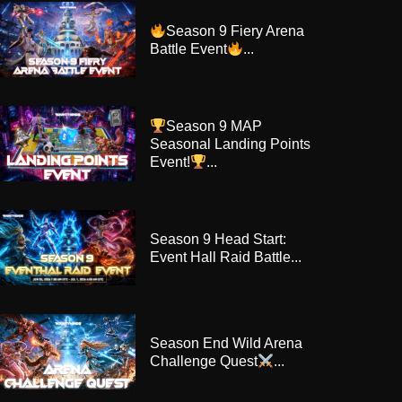
Season 9 Fiery Arena
Battle Event
...
Season 9 MAP
Seasonal Landing Points
Event!
...
Season 9 Head Start:
Event Hall Raid Battle...
Season End Wild Arena
Challenge Quest
...