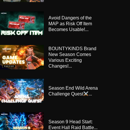
Avoid Dangers of the
MAP as Risk Off Item
Becomes Usable!...
BOUNTYKINDS Brand
New Season Comes
Various Exciting
Changes!...
Season End Wild Arena
Challenge Quest
...
Season 9 Head Start:
Event Hall Raid Battle...