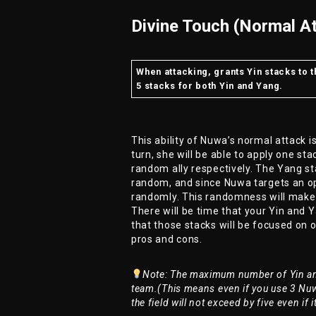
Divine Touch (Normal At
When attacking, grants Yin stacks to 
5 stacks for both Yin and Yang.
This ability of Nuwa’s normal attack 
turn, she will be able to apply one s
random ally respectively. The Yang sta
random, and since Nuwa targets an op
randomly. This randomness will make
There will be time that your Yin and Y
that those stacks will be focused on 
pros and cons.
Note: The maximum number of Yin and
team.(This means even if you use 3 Nuw
the field will not exceed by five even if 