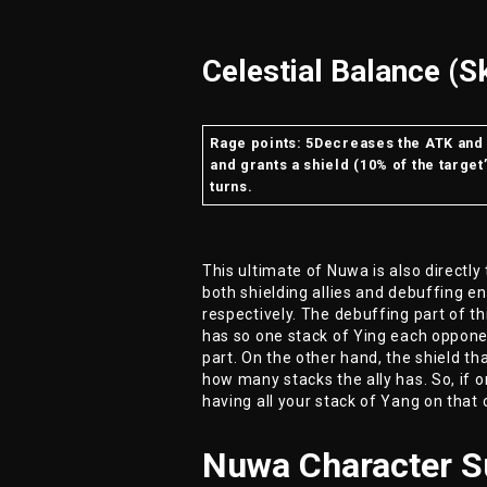
Celestial Balance (Sk
Rage points: 5Decreases the ATK and 
and grants a shield (10% of the target
turns.
This ultimate of Nuwa is also directly 
both shielding allies and debuffing e
respectively. The debuffing part of t
has so one stack of Ying each opponen
part. On the other hand, the shield that
how many stacks the ally has. So, if o
having all your stack of Yang on that 
Nuwa Character 