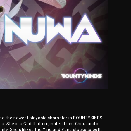
ll be the newest playable character in BOUNTYKINDS
a. She is a God that originated from China and is
nity. She utilizes the Ying and Yang stacks to both