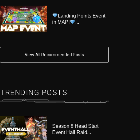
Landing Points Event
in MAP!
...
View All Recommended Posts
TRENDING POSTS
Season 8 Head Start
Event Hall Raid...