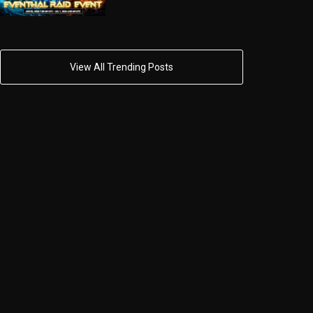
View All Trending Posts