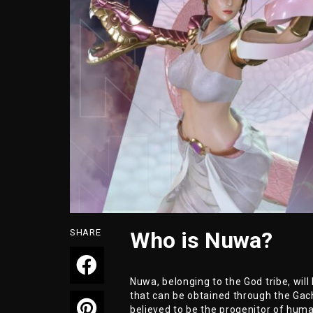
SHARE
Who is Nuwa?
Nuwa, belonging to the God tribe, wi
that can be obtained through the Gach
believed to be the progenitor of huma