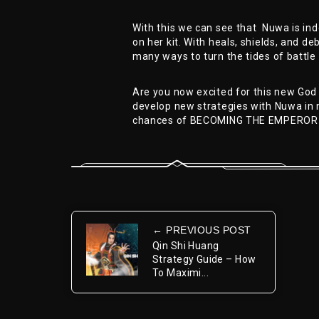
With this we can see that Nuwa is in
on her kit. With heals, shields, and de
many ways to turn the tides of battle 
Are you now excited for this new God
develop new strategies with Nuwa in 
chances of BECOMING THE EMPEROR
← PREVIOUS POST
Qin Shi Huang
Strategy Guide – How
To Maximi...