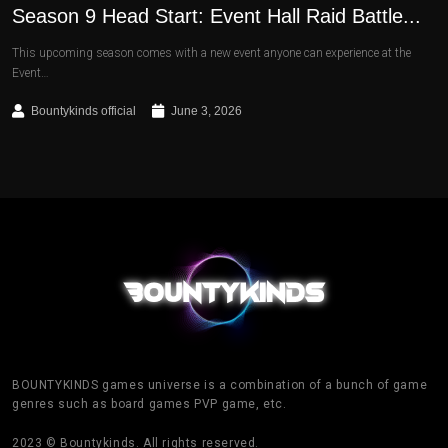
Season 9 Head Start: Event Hall Raid Battle...
This upcoming season comes with a new event anyone can experience at the
Event…
Bountykinds official
June 3, 2026
BOUNTYKINDS games universe is a combination of a bunch of game
genres such as board games PVP game, etc.
2023 © Bountykinds. All rights reserved.