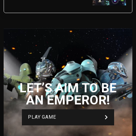
LET’S AIM TO BE
AN EMPEROR!
PLAY GAME