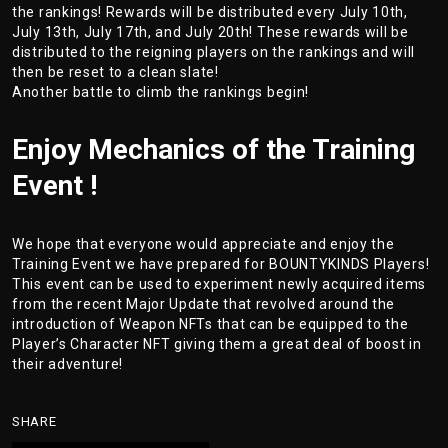
the rankings! Rewards will be distributed every July 10th,
July 13th, July 17th, and July 20th! These rewards will be
distributed to the reigning players on the rankings and will
then be reset to a clean slate!
Another battle to climb the rankings begin!
Enjoy Mechanics of the Training
Event !
We hope that everyone would appreciate and enjoy the
Training Event we have prepared for BOUNTYKINDS Players!
This event can be used to experiment newly acquired items
from the recent Major Update that revolved around the
introduction of Weapon NFTs that can be equipped to the
Player’s Character NFT giving them a great deal of boost in
their adventure!
SHARE