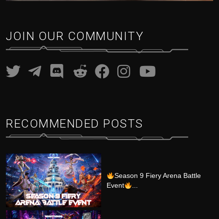
JOIN OUR COMMUNITY
RECOMMENDED POSTS
Season 9 Fiery Arena Battle
Event
...