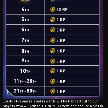
Loads of repair related rewards will be handed out to our
players who will join this TRAINER Event and secure a slot in