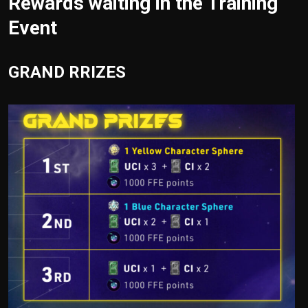
Rewards waiting in the Training
Event
GRAND RRIZES