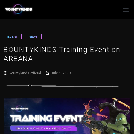
Skip
to
content
EVENT
NEWS
BOUNTYKINDS Training Event on
AREANA
Bountykinds official
July 6, 2023