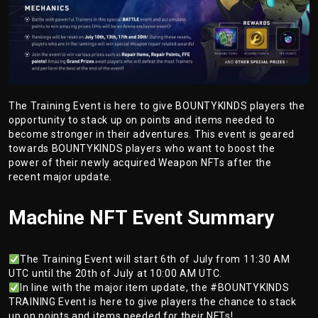
The Training Event is here to give BOUNTYKINDS players the
opportunity to stack up on points and items needed to
become stronger in their adventures. This event is geared
towards BOUNTYKINDS players who want to boost the
power of their newly acquired Weapon NFTs after the
recent major update.
Machine NFT Event Summary
The Training Event will start 6th of July from 11:30 AM
UTC until the 20th of July at 10:00 AM UTC.
In line with the major item update, the #BOUNTYKINDS
TRAINING Event is here to give players the chance to stack
up on points and items needed for their NFTs!