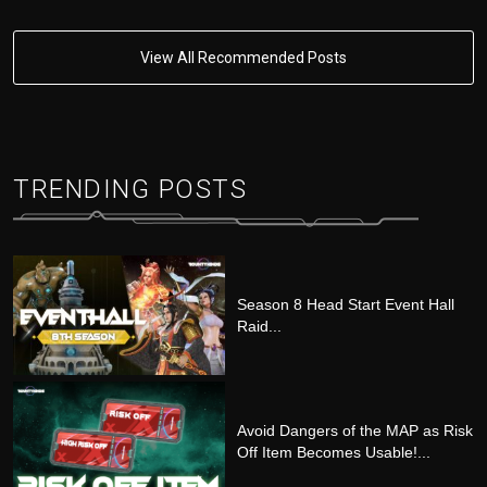
View All Recommended Posts
TRENDING POSTS
Season 8 Head Start Event Hall
Raid...
Avoid Dangers of the MAP as Risk
Off Item Becomes Usable!...