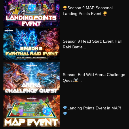
Season 9 MAP Seasonal
Landing Points Event!
...
Season 9 Head Start: Event Hall
Raid Battle...
Season End Wild Arena Challenge
Quest
...
Landing Points Event in MAP!
...