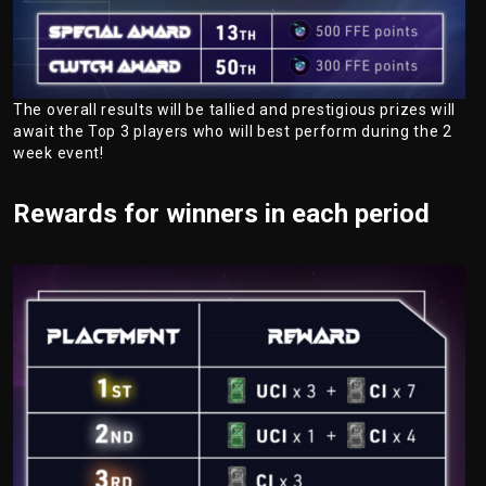
The overall results will be tallied and prestigious prizes will
await the Top 3 players who will best perform during the 2
week event!
Rewards for winners in each period