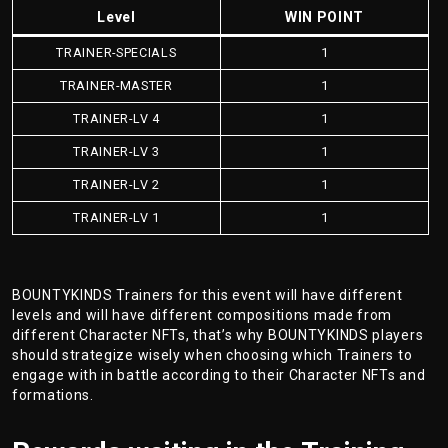
Level
WIN POINT
TRAINER-SPECIALS
1
TRAINER-MASTER
1
TRAINER-LV 4
1
TRAINER-LV 3
1
TRAINER-LV 2
1
TRAINER-LV 1
1
BOUNTYKINDS Trainers for this event will have different
levels and will have different compositions made from
different Character NFTs, that’s why BOUNTYKINDS players
should strategize wisely when choosing which Trainers to
engage with in battle according to their Character NFTs and
formations.