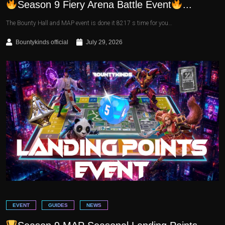
Season 9 Fiery Arena Battle Event
...
The Bounty Hall and MAP event is done it 8217 s time for you…
Bountykinds official
July 29, 2026
EVENT
GUIDES
NEWS