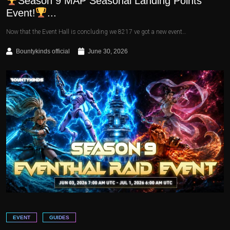
Season 9 MAP Seasonal Landing Points
Event!
...
Now that the Event Hall is concluding we 8217 ve got a new event…
Bountykinds official
June 30, 2026
EVENT
GUIDES