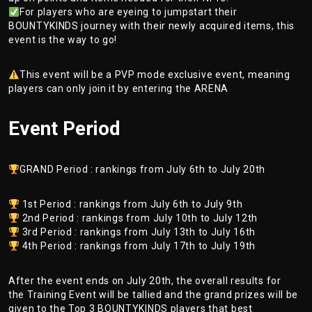
For players who are eyeing to jumpstart their
BOUNTYKINDS journey with their newly acquired items, this
event is the way to go!
This event will be a PVP mode exclusive event, meaning
players can only join it by entering the ARENA
Event Period
GRAND Period : rankings from July 6th to July 20th
1st Period : rankings from July 6th to July 9th
2nd Period : rankings from July 10th to July 12th
3rd Period : rankings from July 13th to July 16th
4th Period : rankings from July 17th to July 19th
After the event ends on July 20th, the overall results for
the Training Event will be tallied and the grand prizes will be
given to the Top 3 BOUNTYKINDS players that best