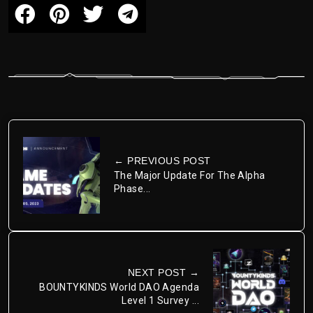
← PREVIOUS POST
The Major Update For The Alpha
Phase...
NEXT POST →
BOUNTYKINDS World DAO Agenda
Level 1 Survey ...