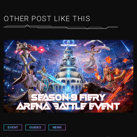
OTHER POST LIKE THIS
EVENT
GUIDES
NEWS