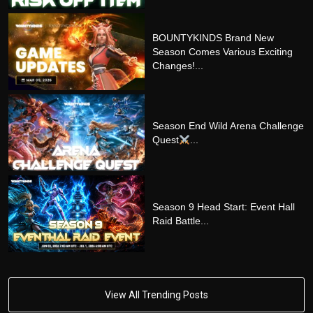
BOUNTYKINDS Brand New
Season Comes Various Exciting
Changes!...
Season End Wild Arena Challenge
Quest
...
Season 9 Head Start: Event Hall
Raid Battle...
View All Trending Posts