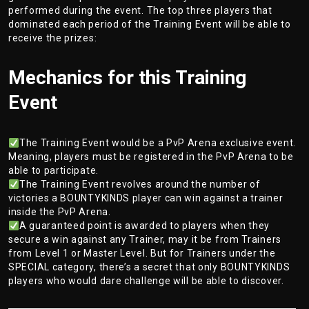
performed during the event. The top three players that
dominated each period of the Training Event will be able to
receive the prizes:
Mechanics for this Training
Event
The Training Event would be a PvP Arena exclusive event.
Meaning, players must be registered in the PvP Arena to be
able to participate.
The Training Event revolves around the number of
victories a BOUNTYKINDS player can win against a trainer
inside the PvP Arena.
A guaranteed point is awarded to players when they
secure a win against any Trainer, may it be from Trainers
from Level 1 or Master Level. But for Trainers under the
SPECIAL category, there’s a secret that only BOUNTYKINDS
players who would dare challenge will be able to discover.